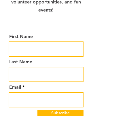
volunteer opportunities, and fun
events!
First Name
Last Name
Email
Subscribe