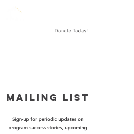
Donate Today!
About
mailing list
Sign-up for periodic updates on
program success stories, upcoming